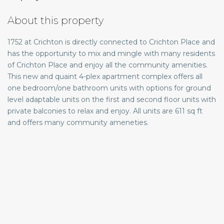
About this property
1752 at Crichton is directly connected to Crichton Place and
has the opportunity to mix and mingle with many residents
of Crichton Place and enjoy all the community amenities.
This new and quaint 4-plex apartment complex offers all
one bedroom/one bathroom units with options for ground
level adaptable units on the first and second floor units with
private balconies to relax and enjoy. All units are 611 sq ft
and offers many community ameneties.