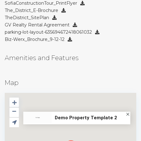
SofiaConstructionTour_PrintFlyer
The_District_E-Brochure
TheDistrict_SitePlan
GV Realty Rental Agreement
parking-lot-layout-635694672418061032
Biz-Werx_Brochure_9-12-12
Amenities and Features
Map
Demo Property Template 2