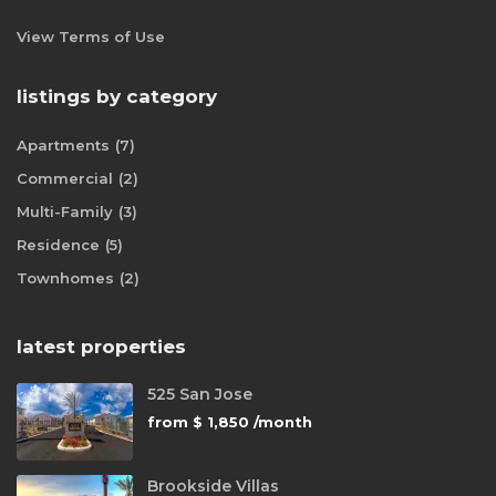
View Terms of Use
listings by category
Apartments
(7)
Commercial
(2)
Multi-Family
(3)
Residence
(5)
Townhomes
(2)
latest properties
525 San Jose
from
$ 1,850
/month
Brookside Villas