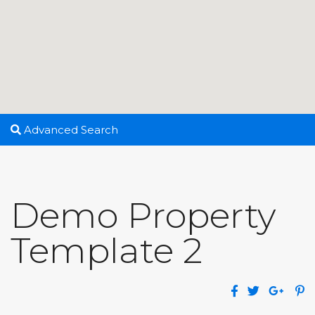
Advanced Search
Demo Property
Template 2