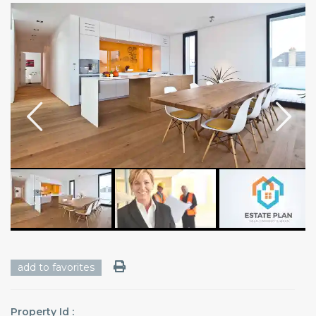
add to favorites
Property Id :