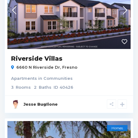
Riverside Villas
6660 N Riverside Dr,
Fresno
Apartments
in
Communities
3
Rooms
2
Baths
ID
40426
Jesse Buglione
Homes