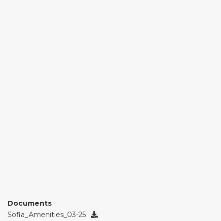
Documents
Sofia_Amenities_03-25