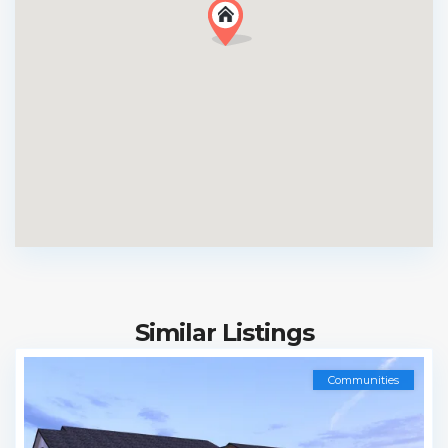
Similar Listings
Communities