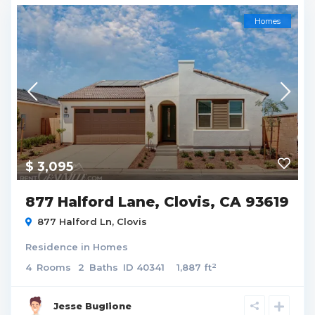
Homes
$ 3,095
877 Halford Lane, Clovis, CA 93619
877 Halford Ln,
Clovis
Residence
in
Homes
2
4
Rooms
2
Baths
ID
40341
1,887 ft
Jesse Buglione