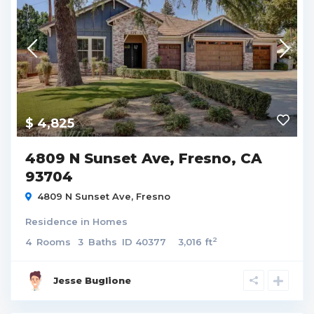
$ 4,825
4809 N Sunset Ave, Fresno, CA
93704
4809 N Sunset Ave,
Fresno
Residence
in
Homes
2
4
Rooms
3
Baths
ID
40377
3,016 ft
Jesse Buglione