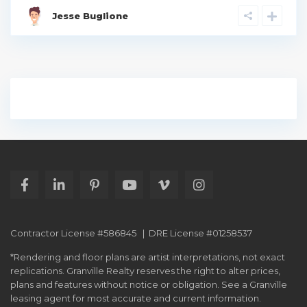
Jesse Buglione
Contractor License #586845 | DRE License #01258537
*Rendering and floor plans are artist interpretations, not exact
replications. Granville Realty reserves the right to alter prices,
plans and features without notice or obligation. See a Granville
leasing agent for most accurate and current information.