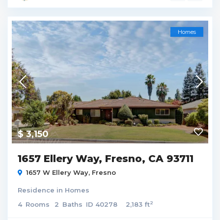
Homes
$ 3,150
1657 Ellery Way, Fresno, CA 93711
1657 W Ellery Way,
Fresno
Residence
in
Homes
2
4
Rooms
2
Baths
ID
40278
2,183 ft