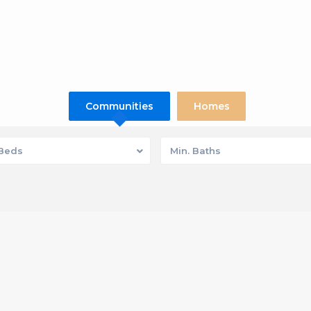
Communities
Homes
 Beds
Min. Baths