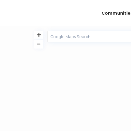
Communitie