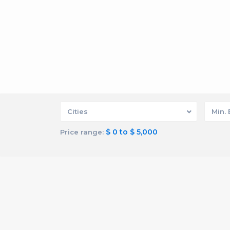
Cities
Min.
$ 0 to $ 5,000
Price range: