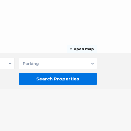
open map
Parking