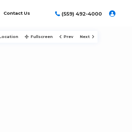
Contact Us
(559) 492-4000
Location
Fullscreen
Prev
Next