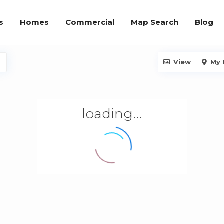
s
Homes
Commercial
Map Search
Blog
View
My 
loading...