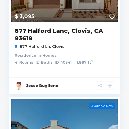
$ 3,095
877 Halford Lane, Clovis, CA
93619
877 Halford Ln,
Clovis
Residence
in
Homes
2
4
Rooms
2
Baths
ID
40341
1,887 ft
Jesse Buglione
Available Now