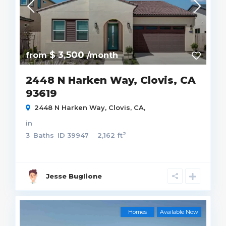
$ 3,500
from
/month
2448 N Harken Way, Clovis, CA
93619
2448 N Harken Way, Clovis, CA,
in
2
3
Baths
ID
39947
2,162 ft
Jesse Buglione
Homes
Available Now