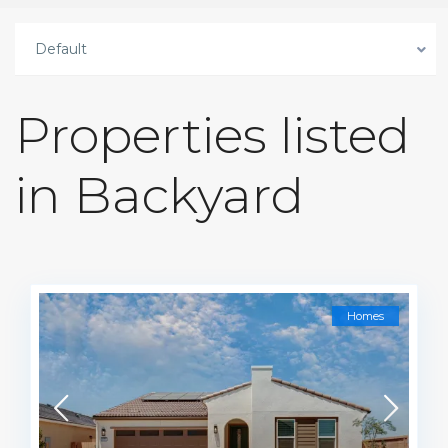
Default
Properties listed
in Backyard
Homes