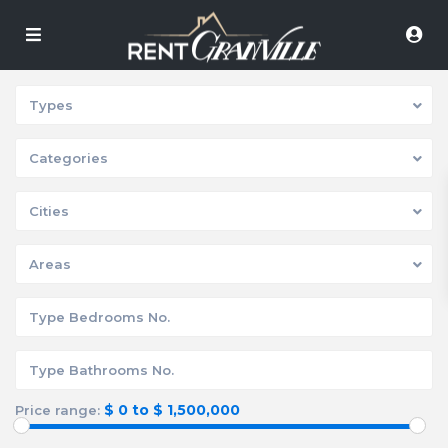
Types
Categories
Cities
Areas
$ 0 to $ 1,500,000
Price range: