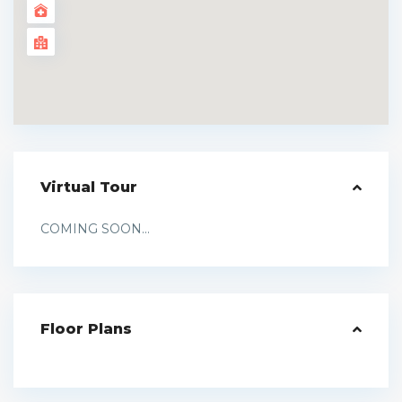
Virtual Tour
COMING SOON...
Floor Plans