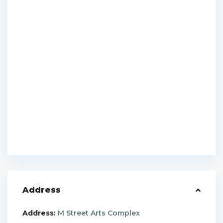
Address
Address:
M Street Arts Complex