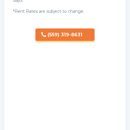
days.
*Rent Rates are subject to change.
(559) 319-8631