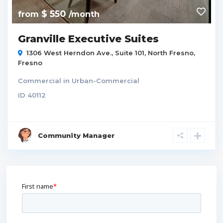
$ 550
from
/month
Granville Executive Suites
1306 West Herndon Ave., Suite 101,
North Fresno
,
Fresno
Commercial
in
Urban-Commercial
ID
40112
Community Manager