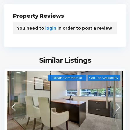
Property Reviews
You need to
login
in order to post a review
Similar Listings
Urban-Commercial
Call For Availability