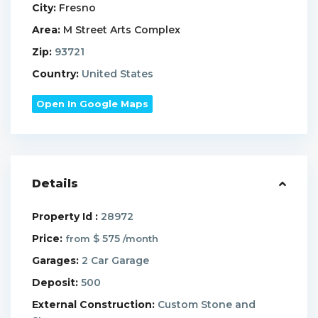
City:
Fresno
Area:
M Street Arts Complex
Zip:
93721
Country:
United States
Open In Google Maps
Details
Property Id :
28972
Price:
$ 575
from
/month
Garages:
2 Car Garage
Deposit:
500
External Construction:
Custom Stone and