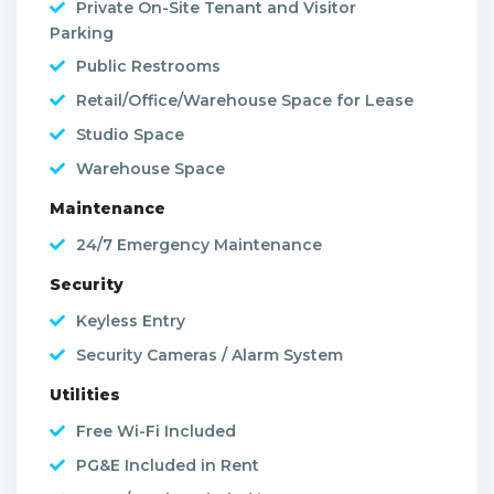
Private On-Site Tenant and Visitor
Parking
Public Restrooms
Retail/Office/Warehouse Space for Lease
Studio Space
Warehouse Space
Maintenance
24/7 Emergency Maintenance
Security
Keyless Entry
Security Cameras / Alarm System
Utilities
Free Wi-Fi Included
PG&E Included in Rent