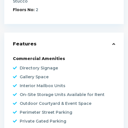
Stucco
Floors No:
2
Features
Commercial Amenities
Directory Signage
Gallery Space
Interior Mailbox Units
On-Site Storage Units Available for Rent
Outdoor Courtyard & Event Space
Perimeter Street Parking
Private Gated Parking