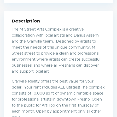
Description
The M Street Arts Complex is a creative
collaboration with local artists and Darius Assemi
and the Granville team. Designed by artists to
meet the needs of this unique community, M
Street street to provide a clean and professional
environment where artists can create successful
businesses, and where all Fresnans can discover
and support local art.
Granville Realty offers the best value for your
dollar. Your rent includes ALL utilities! The complex
consists of 10,000 sq ft of dynamic rentable space
for professional artists in downtown Fresno. Open
to the public for ArtHop on the first Thursday of
each month. Open by appointment only all other