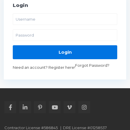
Login
Login
Forgot Password?
Need an account? Register here!
Contractor License #586845 | DRE License #01258537