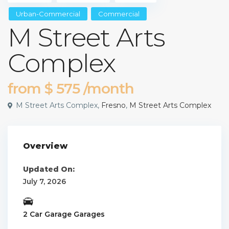
Urban-Commercial
Commercial
M Street Arts
Complex
from
$ 575
/month
M Street Arts Complex,
Fresno
,
M Street Arts Complex
Overview
Updated On:
July 7, 2026
2 Car Garage Garages