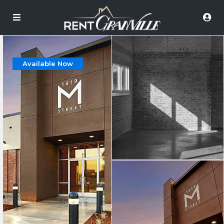
Available Now