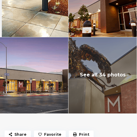
See all 34 photos
Share
Favorite
Print