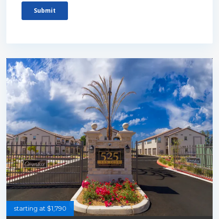
starting at $1,790