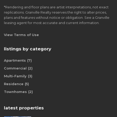
*Rendering and floor plans are artist interpretations, not exact
replications. Granville Realty reserves the right to alter prices,
plans and features without notice or obligation. See a Granville
leasing agent for most accurate and current information.
View Terms of Use
listings by category
Apartments
(7)
Commercial
(2)
Multi-Family
(3)
Residence
(5)
Townhomes
(2)
latest properties