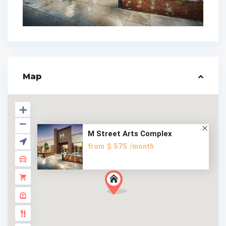
Map
M Street Arts Complex
$ 575
from
/month