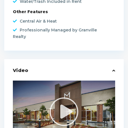
Water/Trash Included in Rent
Other Features
Central Air & Heat
Professionally Managed by Granville
Realty
Video