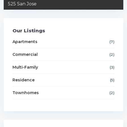
525 San Jose
Our Listings
Apartments
(7)
Commercial
(2)
Multi-Family
(3)
Residence
(5)
Townhomes
(2)