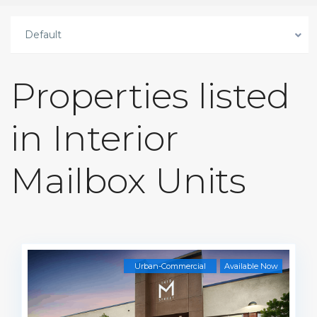
Default
Properties listed
in Interior
Mailbox Units
Urban-Commercial
Available Now