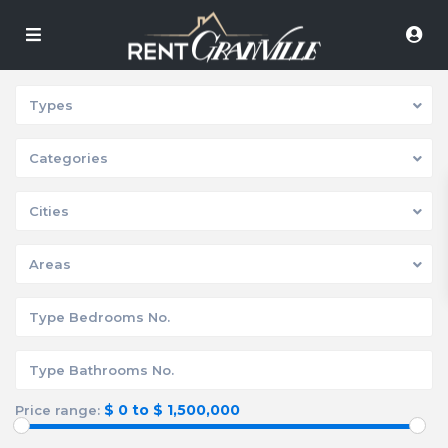
Types
Categories
Cities
Areas
$ 0 to $ 1,500,000
Price range: