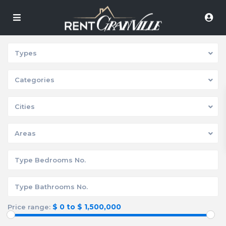
Types
Categories
Cities
Areas
$ 0 to $ 1,500,000
Price range: