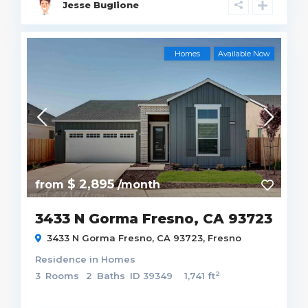
Jesse Buglione
Homes
Available Now
$ 2,895
from
/month
3433 N Gorma Fresno, CA 93723
3433 N Gorma Fresno, CA 93723,
Fresno
Residence
in
Homes
2
3
Rooms
2
Baths
ID
39349
1,741 ft