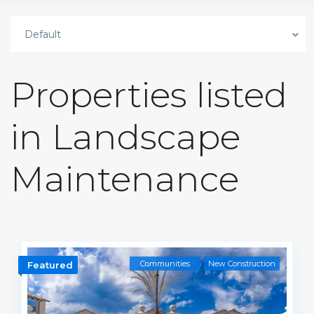
Default
Properties listed
in Landscape
Maintenance
Communities
New Construction
Featured