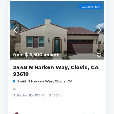
Available Now
$ 3,500
from
/month
2448 N Harken Way, Clovis, CA
93619
2448 N Harken Way, Clovis, CA,
in
2
3
Baths
ID
39947
2,162 ft