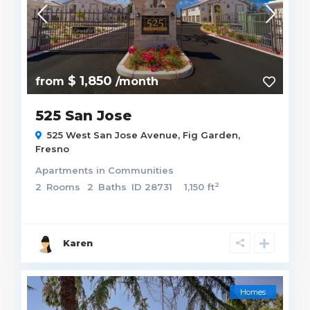
$ 1,850
from
/month
525 San Jose
525 West San Jose Avenue,
Fig Garden
,
Fresno
Apartments
in
Communities
2
2
Rooms
2
Baths
ID
28731
1,150 ft
Karen
Homes