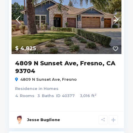
$ 4,825
4809 N Sunset Ave, Fresno, CA
93704
4809 N Sunset Ave,
Fresno
Residence
in
Homes
2
4
Rooms
3
Baths
ID
40377
3,016 ft
Jesse Buglione