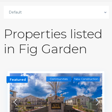
Default
Properties listed
in Fig Garden
Communities
New Construction
Featured