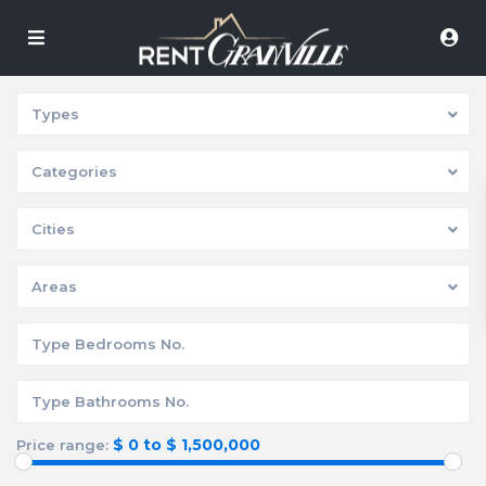
Types
Categories
Cities
Areas
$ 0 to $ 1,500,000
Price range: