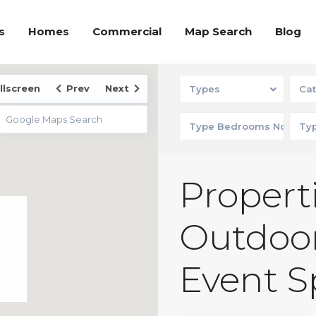
s
Homes
Commercial
Map Search
Blog
llscreen
Prev
Next
Types
Cat
Properti
Outdoor
Event S