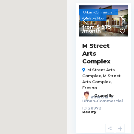
Urban-Commercial
Available Now
$ 575
from
/month
M Street
Arts
Complex
M Street Arts
Complex,
M Street
Arts Complex
,
Fresno
Granville
Commercial
in
Urban-Commercial
ID
28972
Realty