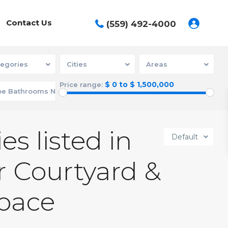
Contact Us
(559) 492-4000
egories
Cities
Areas
$ 0 to $ 1,500,000
Price range:
es listed in
Default
 Courtyard &
pace