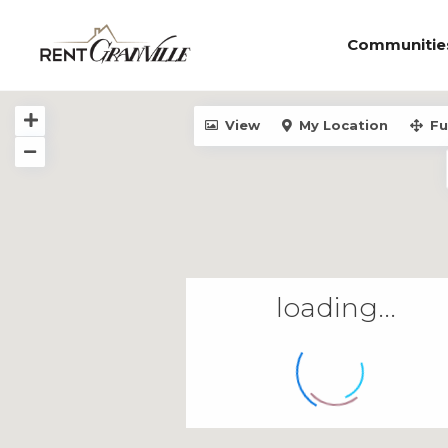
Communitie
View
My Location
Fu
loading...