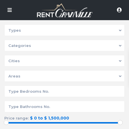
Types
Categories
Cities
Areas
$ 0 to $ 1,500,000
Price range: