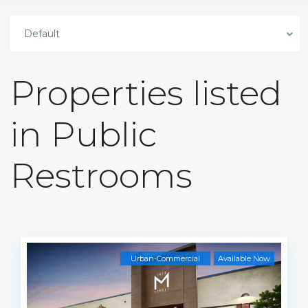
Default
Properties listed
in Public
Restrooms
Urban-Commercial
Available Now