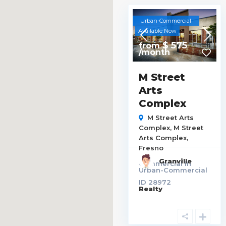
Urban-Commercial
Available Now
$ 575
from
/month
M Street
Arts
Complex
M Street Arts
Complex,
M Street
Arts Complex
,
Fresno
Granville
Commercial
in
Urban-Commercial
ID
28972
Realty