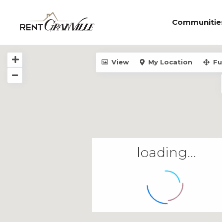
Communitie
View
My Location
Fu
loading...