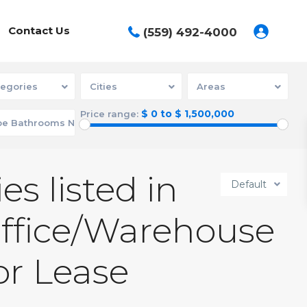
Contact Us
(559) 492-4000
egories
Cities
Areas
$ 0 to $ 1,500,000
Price range:
es listed in
Default
Office/Warehouse
or Lease