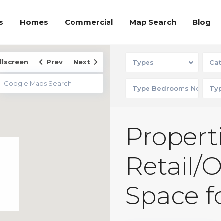
s
Homes
Commercial
Map Search
Blog
llscreen
Prev
Next
Types
Cat
Properti
Retail/
Space f