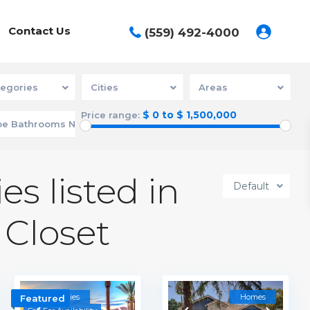
Contact Us
(559) 492-4000
egories
Cities
Areas
$ 0 to $ 1,500,000
Price range:
es listed in
Default
 Closet
Communities
Homes
Featured