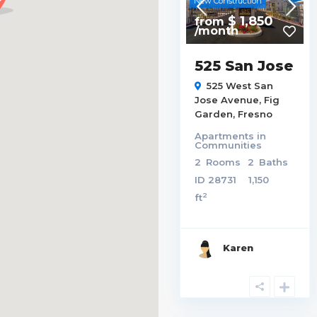
New Construction
$ 1,850
from
/month
525 San Jose
525 West San
Jose Avenue,
Fig
Garden
,
Fresno
Apartments
in
Communities
2
Rooms
2
Baths
ID
28731
1,150
2
ft
Karen