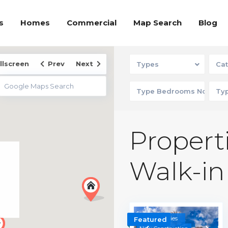
s
Homes
Commercial
Map Search
Blog
llscreen
Prev
Next
Types
Cat
Properti
Walk-in
Communities
Featured