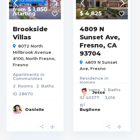
Call For Availability
$ 1,850
from
$ 4,825
/starting
Brookside
4809 N
Villas
Sunset Ave,
Fresno, CA
8072 North
Millbrook Avenue
93704
#100,
North Fresno
,
4809 N Sunset
Fresno
Ave,
Fresno
Apartments
in
Residence
in
Communities
Homes
2
Rooms
2
Baths
4
Rooms
3
Baths
Jesse
ID
28670
ID
40377
3,016
2
ft
Danielle
Buglione