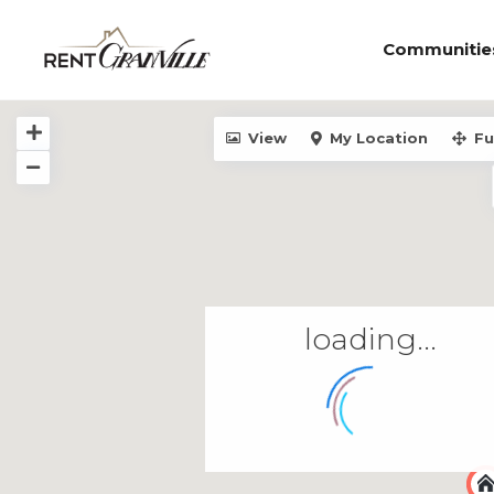
Communitie
View
My Location
Fu
loading...