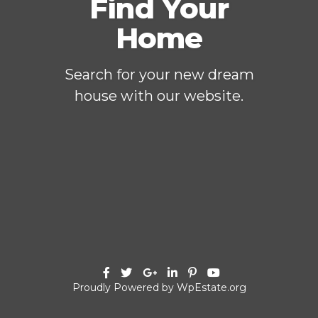
Find Your
Home
Search for your new dream
house with our website.
Proudly Powered by WpEstate.org