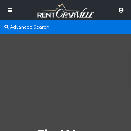
Advanced Search