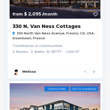
$ 2,095
from
/month
330 N. Van Ness Cottages
330 North Van Ness Avenue, Fresno, CA, USA,
Downtown
,
Fresno
Townhomes
in
Communities
2
3
Rooms
2
Baths
ID
35777
1,400 ft
Melissa
Communities
Call For Availability