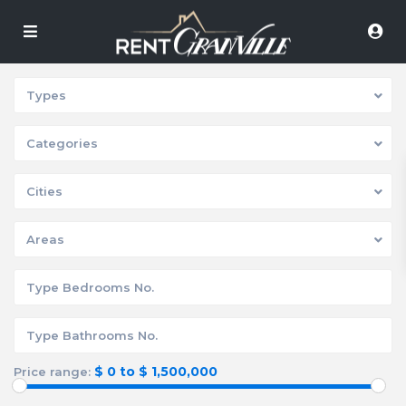
Types
Categories
Cities
Areas
$ 0 to $ 1,500,000
Price range: