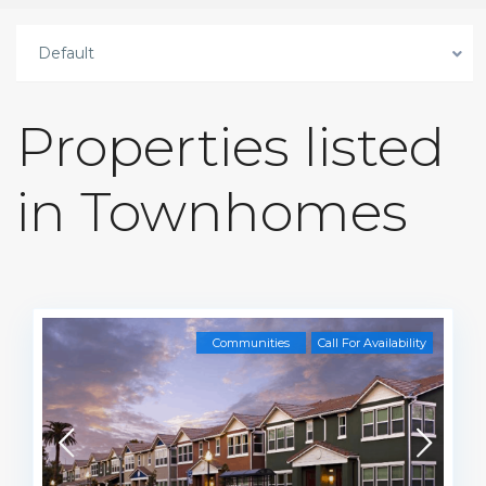
Default
Properties listed
in Townhomes
Communities
Call For Availability