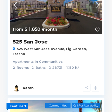
$ 1,850
from
/month
525 San Jose
525 West San Jose Avenue,
Fig Garden
,
Fresno
Apartments
in
Communities
2
2
Rooms
2
Baths
ID
28731
1,150 ft
Karen
Communities
Call For Availability
Featured