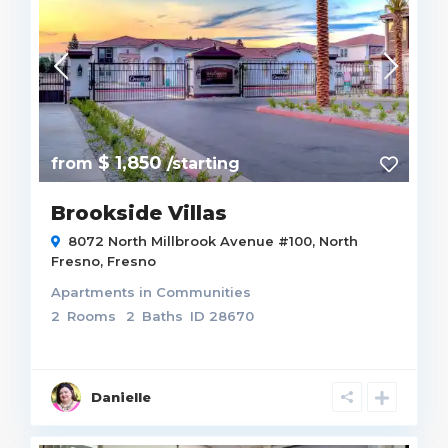
$ 1,850
from
/starting
Brookside Villas
8072 North Millbrook Avenue #100,
North
Fresno
,
Fresno
Apartments
in
Communities
2
Rooms
2
Baths
ID
28670
Danielle