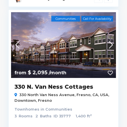
Communities
Call For Availability
$ 2,095
from
/month
330 N. Van Ness Cottages
330 North Van Ness Avenue, Fresno, CA, USA,
Downtown
,
Fresno
Townhomes
in
Communities
2
3
Rooms
2
Baths
ID
35777
1,400 ft