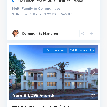
1612 Fulton Street,
Mural District
,
Fresno
Multi-Family
in
Communities
2
2
Rooms
1
Bath
ID
29312
645 ft
Community Manager
Communities
Call For Availability
$ 1,295
from
/month