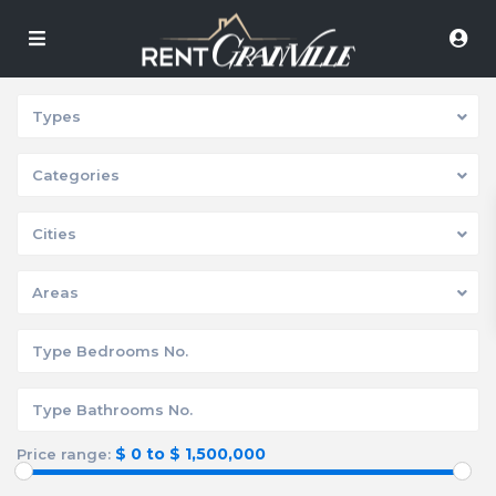
Types
Categories
Cities
Areas
$ 0 to $ 1,500,000
Price range: