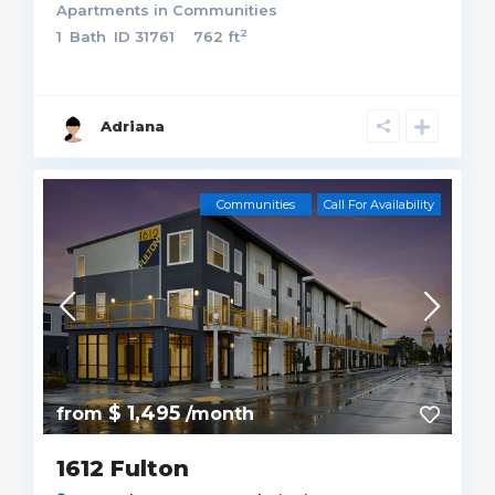
Apartments
in
Communities
2
1
Bath
ID
31761
762 ft
Adriana
Communities
Call For Availability
$ 1,495
from
/month
1612 Fulton