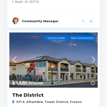
1
Bath
ID
35772
Community Manager
Communities
New Construction
$ 1,685
/month
The District
971 E. Alhambra,
Tower District
,
Fresno