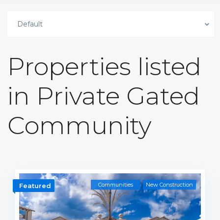
Default
Properties listed
in Private Gated
Community
Communities
New Construction
Featured