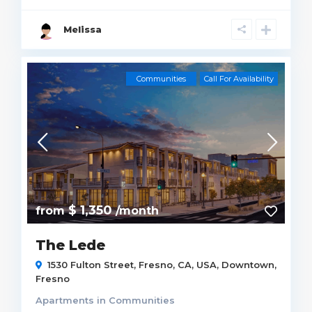
Melissa
Communities
Call For Availability
$ 1,350
from
/month
The Lede
1530 Fulton Street, Fresno, CA, USA,
Downtown
,
Fresno
Apartments
in
Communities