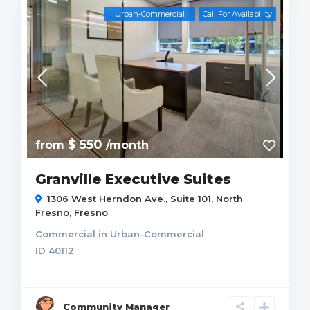
Urban-Commercial
Call For Availability
$ 550
from
/month
Granville Executive Suites
1306 West Herndon Ave., Suite 101,
North
Fresno
,
Fresno
Commercial
in
Urban-Commercial
ID
40112
Community Manager