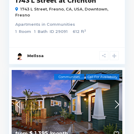
1743 L Street at Crichton
1743 L Street, Fresno, CA, USA,
Downtown
,
Fresno
Apartments
in
Communities
2
1
Room
1
Bath
ID
29091
612 ft
Melissa
Communities
Call For Availability
$ 1,395
from
/month