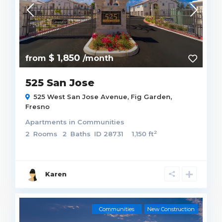
$ 1,850
from
/month
525 San Jose
525 West San Jose Avenue,
Fig Garden
,
Fresno
Apartments
in
Communities
2
2
Rooms
2
Baths
ID
28731
1,150 ft
Karen
Communities
New Construction