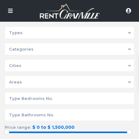
Types
Categories
Cities
Areas
$ 0 to $ 1,500,000
Price range: