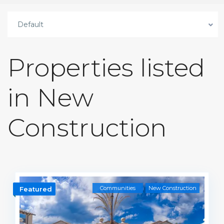
Default
Properties listed
in New
Construction
Communities
New Construction
Featured