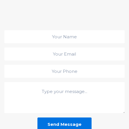
Send Message