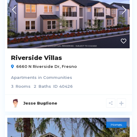
Riverside Villas
6660 N Riverside Dr,
Fresno
Apartments
in
Communities
3
Rooms
2
Baths
ID
40426
Jesse Buglione
Homes