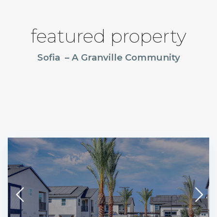
featured property
Sofia – A Granville Community