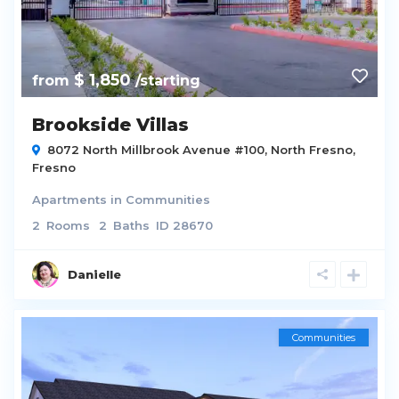
$ 1,850
from
/starting
Brookside Villas
8072 North Millbrook Avenue #100,
North Fresno
,
Fresno
Apartments
in
Communities
2
Rooms
2
Baths
ID
28670
Danielle
Communities