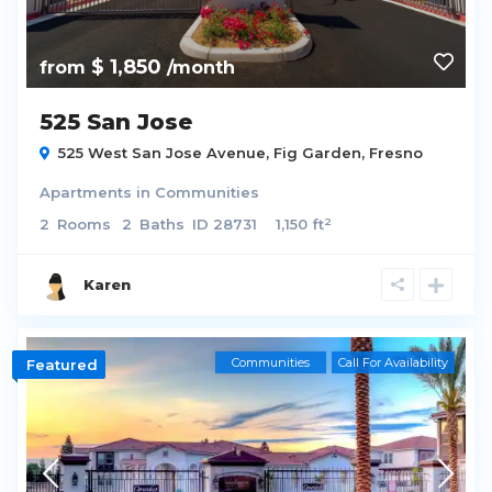
$ 1,850
from
/month
525 San Jose
525 West San Jose Avenue,
Fig Garden
,
Fresno
Apartments
in
Communities
2
2
Rooms
2
Baths
ID
28731
1,150 ft
Karen
Communities
Call For Availability
Featured