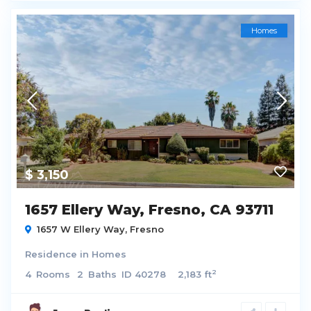
Homes
$ 3,150
1657 Ellery Way, Fresno, CA 93711
1657 W Ellery Way,
Fresno
Residence
in
Homes
2
4
Rooms
2
Baths
ID
40278
2,183 ft