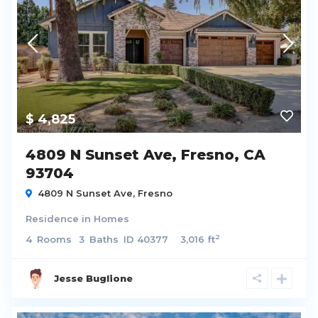
$ 4,825
4809 N Sunset Ave, Fresno, CA
93704
4809 N Sunset Ave,
Fresno
Residence
in
Homes
2
4
Rooms
3
Baths
ID
40377
3,016 ft
Jesse Buglione