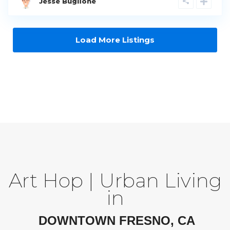
Jesse Buglione
Load More Listings
Art Hop | Urban Living
in
DOWNTOWN FRESNO, CA