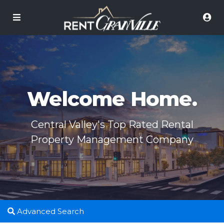
Welcome Home.
Central Valley's Top Rated Rental
Property Management Company
Advanced Search