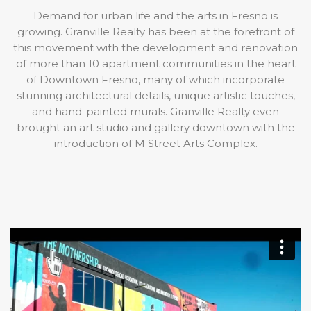
Demand for urban life and the arts in Fresno is
growing. Granville Realty has been at the forefront of
this movement with the development and renovation
of more than 10 apartment communities in the heart
of Downtown Fresno, many of which incorporate
stunning architectural details, unique artistic touches,
and hand-painted murals. Granville Realty even
brought an art studio and gallery downtown with the
introduction of M Street Arts Complex.