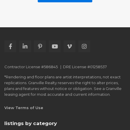
Contractor License #586845 | DRE License #01258537
*Rendering and floor plans are artist interpretations, not exact
replications. Granville Realty reserves the right to alter prices,
plans and features without notice or obligation. See a Granville
leasing agent for most accurate and current information.
View Terms of Use
listings by category