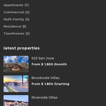
Apartments
(7)
Commercial
(2)
Multi-Family
(3)
Residence
(5)
Townhomes
(2)
latest properties
525 San Jose
from
$ 1,850
/month
Brookside Villas
from
$ 1,850
/starting
Riverside Villas