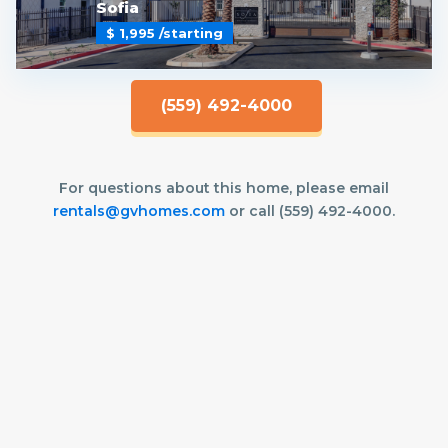
Sofia
$ 1,995
/starting
(559) 492-4000
For questions about this home, please email
rentals@gvhomes.com
or call (559) 492-4000.