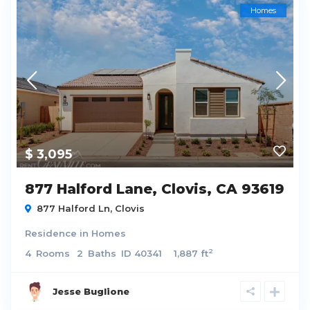
Homes
$ 3,095
877 Halford Lane, Clovis, CA 93619
877 Halford Ln,
Clovis
Residence
in
Homes
2
4
Rooms
2
Baths
ID
40341
1,887 ft
Jesse Buglione