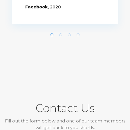
Facebook
, 2020
Contact Us
Fill out the form below and one of our team members
will get back to you shortly.