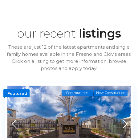
our recent
listings
These are just 12 of the latest apartments and single
family homes available in the Fresno and Clovis areas.
Click on a listing to get more information, browse
photos and apply today!
Communities
New Construction
Featured