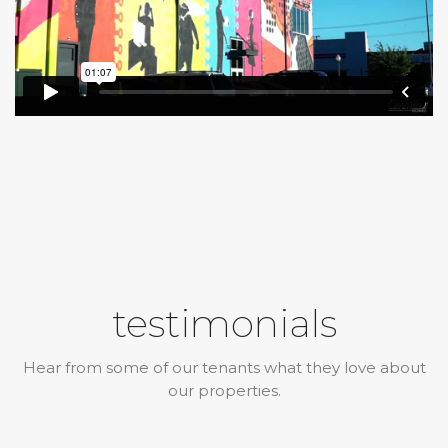
testimonials
Hear from some of our tenants what they love about
our properties.