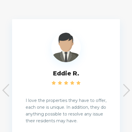
Eddie R.
I love the properties they have to offer,
each one is unique. In addition, they do
anything possible to resolve any issue
their residents may have.