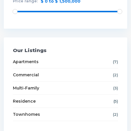
Price range:
$ 0 to $ 1,500,000
Our Listings
Apartments
(7)
Commercial
(2)
Multi-Family
(3)
Residence
(5)
Townhomes
(2)