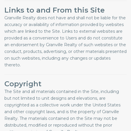
Links to and From this Site
Granville Realty does not have and shall not be liable for the
accuracy or availability of information provided by websites
which are linked to the Site. Links to external websites are
provided as a convenience to Users and do not constitute
an endorsement by Granville Realty of such websites or the
conduct, products, advertising, or other materials presented
on such websites, including any changes or updates
thereto.
Copyright
The Site and all materials contained in the Site, including
but not limited to unit designs and elevations, are
copyrighted as a collective work under the United States
and other copyright laws, and is the property of Granville
Realty. The materials contained on the Site may not be
distributed, modified or reproduced without the prior