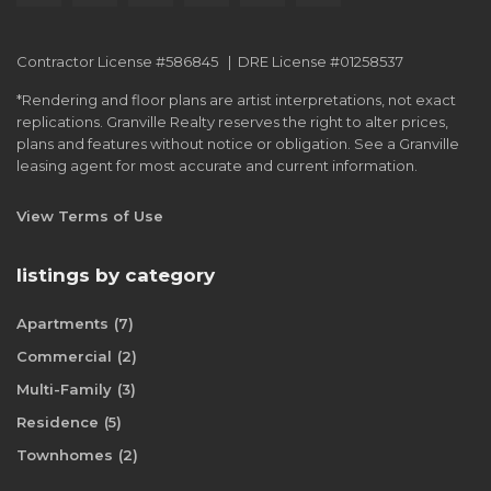
Contractor License #586845 | DRE License #01258537
*Rendering and floor plans are artist interpretations, not exact
replications. Granville Realty reserves the right to alter prices,
plans and features without notice or obligation. See a Granville
leasing agent for most accurate and current information.
View Terms of Use
listings by category
Apartments
(7)
Commercial
(2)
Multi-Family
(3)
Residence
(5)
Townhomes
(2)