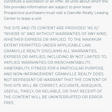
constitute a solicitation or an offer. All units about which the
Site provides information are subject to prior lease.
Prospective purchasers must visit a Granville Realty Leasing
Center to lease a unit.
THE SITE AND ITS CONTENT ARE PROVIDED “AS IS,”
“WHERE IS” AND WITHOUT WARRANTIES OF ANY KIND,
WHETHER EXPRESS OR IMPLIED. TO THE MAXIMUM
EXTENT PERMITTED UNDER APPLICABLE LAW,
GRANVILLE REALTY DISCLAIMS ALL WARRANTIES,
EXPRESS OR IMPLIED, INCLUDING BY NOT LIMITED TO,
IMPLIED WARRANTIES OR MERCHANTABILITY,
HABITABILITY, FITNESS FOR A PARTICULAR PURPOSE,
AND NON-INFRINGEMENT. GRANVILLE REALTY DOES
NOT REPRESENT OR WARRANT THAT THE CONTENT OF
THIS SITE WILL BE CORRECT, ACCURATE, ADEQUATE,
USEFUL, TIMELY, OR RELIABLE, OR THAT RECEIPT OF
THE CONTENT WILL BE UNINTERRUPTED OR ERROR
FREE.