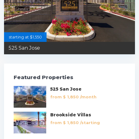
starting at $1,550
525 San Jose
Featured Properties
525 San Jose
from
$ 1,850
/month
Brookside Villas
from
$ 1,850
/starting