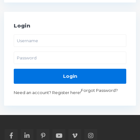
Login
Login
Forgot Password?
Need an account? Register here!