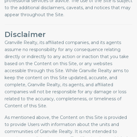
professional services or advice. The use of the Site is subject
to the additional disclaimers, caveats, and notices that may
appear throughout the Site.
Disclaimer
Granville Realty, its affiliated companies, and its agents
assume no responsibility for any consequence relating
directly or indirectly to any action or inaction that you take
based on the Content on this Site, or any websites
accessible through this Site. While Granville Realty aims to
keep the content on this Site updated, accurate, and
complete, Granville Realty, its agents, and affiliated
companies will not be responsible for any damage or loss
related to the accuracy, completeness, or timeliness of
Content of this Site.
As mentioned above, the Content on this Site is provided
to provide Users with information about the units and
communities of Granville Realty. It is not intended to