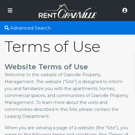
Advanced Search
Terms of Use
Website Terms of Use
Welcome to the website of Granville Property
Management. The website (“Site”) is designed to inform
you and familiarize you with the apartments, homes,
commercial spaces, and communities of Granville Property
Management. To learn more about the units and
communities described in this Site, please contact the
Leasing Department.
When you are viewing a page of a website (the “Site”), you
agree to the following terms and conditions (the “Terms of