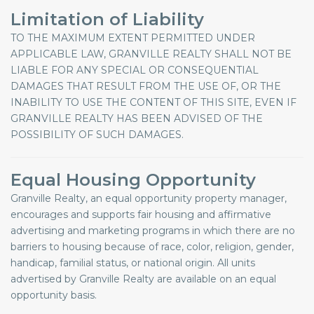
Limitation of Liability
TO THE MAXIMUM EXTENT PERMITTED UNDER
APPLICABLE LAW, GRANVILLE REALTY SHALL NOT BE
LIABLE FOR ANY SPECIAL OR CONSEQUENTIAL
DAMAGES THAT RESULT FROM THE USE OF, OR THE
INABILITY TO USE THE CONTENT OF THIS SITE, EVEN IF
GRANVILLE REALTY HAS BEEN ADVISED OF THE
POSSIBILITY OF SUCH DAMAGES.
Equal Housing Opportunity
Granville Realty, an equal opportunity property manager,
encourages and supports fair housing and affirmative
advertising and marketing programs in which there are no
barriers to housing because of race, color, religion, gender,
handicap, familial status, or national origin. All units
advertised by Granville Realty are available on an equal
opportunity basis.