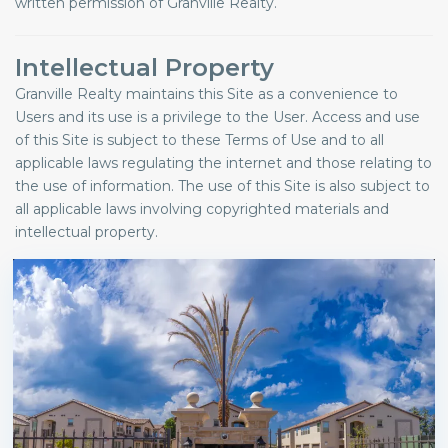
written permission of Granville Realty.
Intellectual Property
Granville Realty maintains this Site as a convenience to
Users and its use is a privilege to the User. Access and use
of this Site is subject to these Terms of Use and to all
applicable laws regulating the internet and those relating to
the use of information. The use of this Site is also subject to
all applicable laws involving copyrighted materials and
intellectual property.