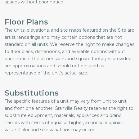
spaces without prior notice.
Floor Plans
The units, elevations, and site maps featured on the Site are
artist renderings and may contain options that are not
standard on all units. We reserve the right to make changes
to floor plans, dimensions, and available options without
prior notice. The dimensions and square footages provided
are approximations and should not be used as
representative of the unit’s actual size.
Substitutions
The specific features of a unit may vary from unit to unit
and from one another. Granville Realty reserves the right to
substitute equipment, materials, appliances and brand
names with items of equal or higher, in our sole opinion,
value. Color and size variations may occur.