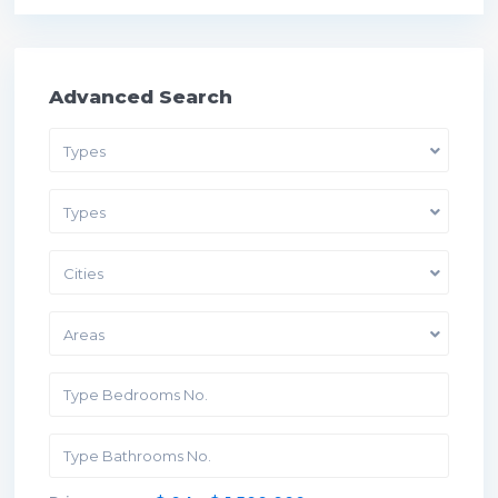
Advanced Search
Types
Types
Cities
Areas