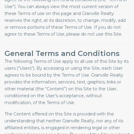
Use”). You can always view the most current version of
these Terms of use on this page and Granville Realty
reserves the right, at its discretion, to change, modify, add
or remove portions of these Terms of Use. If you do not
agree to these Terms of Use, please do not use this Site.
General Terms and Conditions
The following Terms of Use apply to all use of this Site by its
users (“Users”). By accessing or using the Site, each User
agrees to be bound by the Terms of Use. Granville Realty
provides the information, services, text, graphics, links or
other material (the “Content”) on this Site to the User,
conditioned on the User’s acceptance, without
modification, of the Terms of Use.
The Content offered on this Site is provided with the
understanding that neither Granville Realty, nor any of its
affiliated entities, is engaged in rendering legal or other