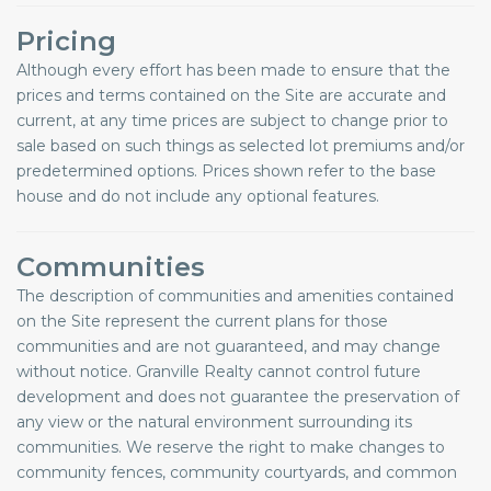
Pricing
Although every effort has been made to ensure that the
prices and terms contained on the Site are accurate and
current, at any time prices are subject to change prior to
sale based on such things as selected lot premiums and/or
predetermined options. Prices shown refer to the base
house and do not include any optional features.
Communities
The description of communities and amenities contained
on the Site represent the current plans for those
communities and are not guaranteed, and may change
without notice. Granville Realty cannot control future
development and does not guarantee the preservation of
any view or the natural environment surrounding its
communities. We reserve the right to make changes to
community fences, community courtyards, and common