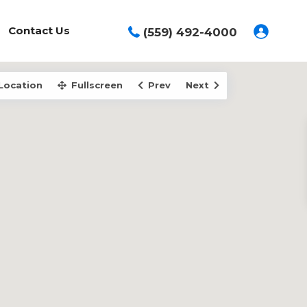
Contact Us
(559) 492-4000
Location
Fullscreen
Prev
Next