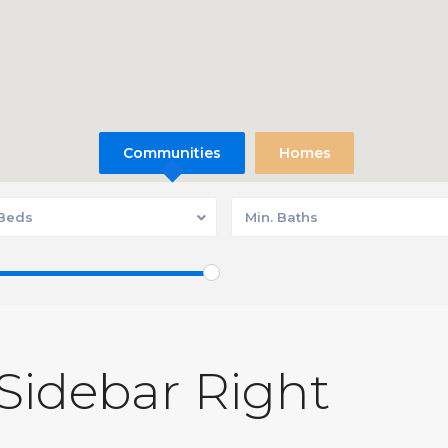
Communities
Homes
 Beds
Min. Baths
 Sidebar Right