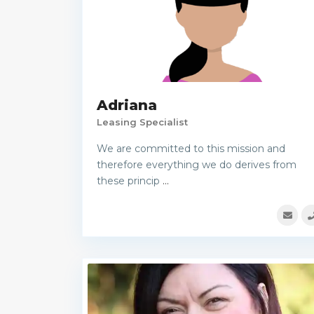
Adriana
Leasing Specialist
We are committed to this mission and
therefore everything we do derives from
these princip
...