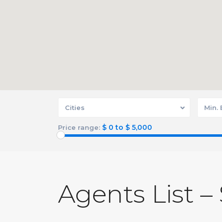
Cities
Min.
$ 0 to $ 5,000
Price range:
Agents List –