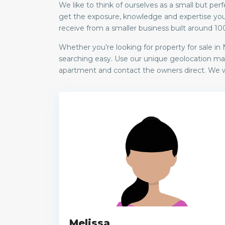
We like to think of ourselves as a small but 
get the exposure, knowledge and expertise you 
receive from a smaller business built around 10
Whether you’re looking for property for sale i
searching easy. Use our unique geolocation mapp
apartment and contact the owners direct. We wi
Melissa