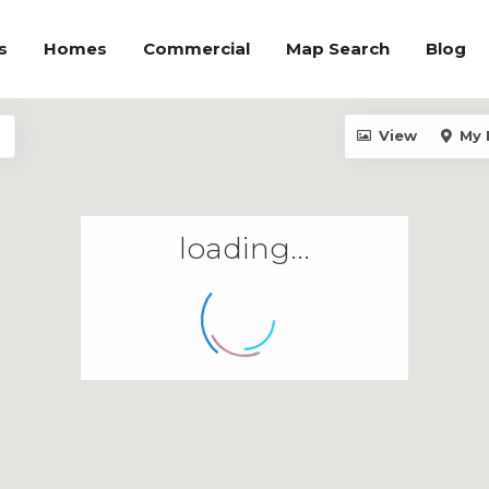
s
Homes
Commercial
Map Search
Blog
View
My 
loading...