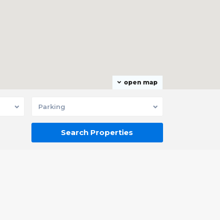
open map
Parking