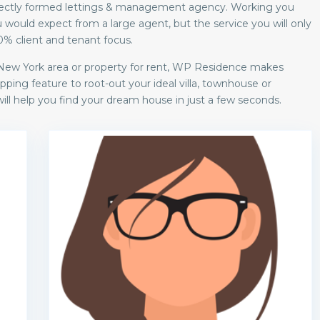
perfectly formed lettings & management agency. Working you
would expect from a large agent, but the service you will only
0% client and tenant focus.
n New York area or property for rent, WP Residence makes
ing feature to root-out your ideal villa, townhouse or
ll help you find your dream house in just a few seconds.