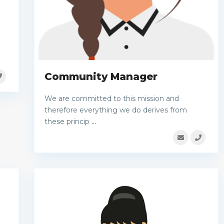
Community Manager
We are committed to this mission and
therefore everything we do derives from
these princip
...