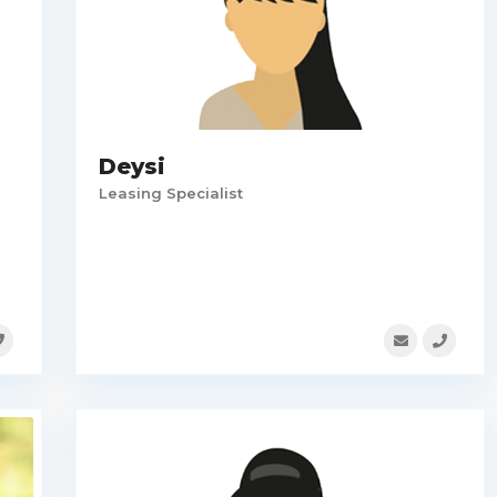
Deysi
Leasing Specialist