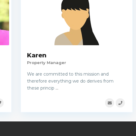
Karen
Property Manager
We are committed to this mission and
therefore everything we do derives from
these princip
...