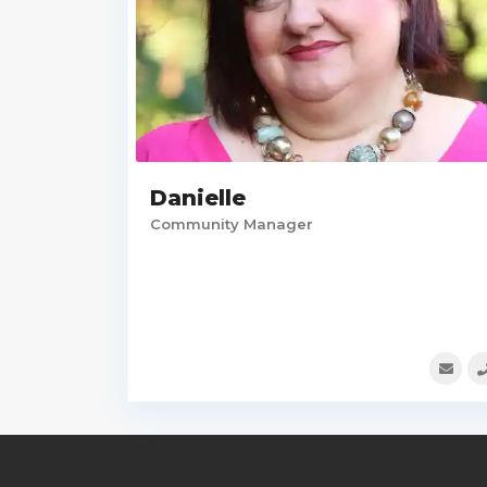
Danielle
Community Manager