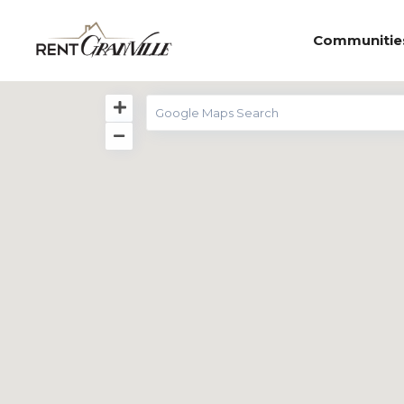
Communitie