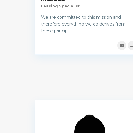
Leasing Specialist
We are committed to this mission and
therefore everything we do derives from
these princip
...