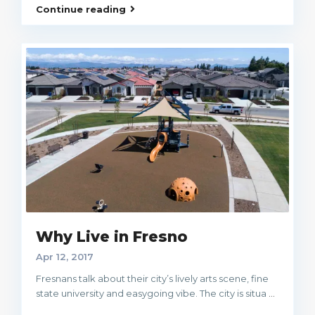
Continue reading
Why Live in Fresno
Apr 12, 2017
Fresnans talk about their city’s lively arts scene, fine
state university and easygoing vibe. The city is situa
...