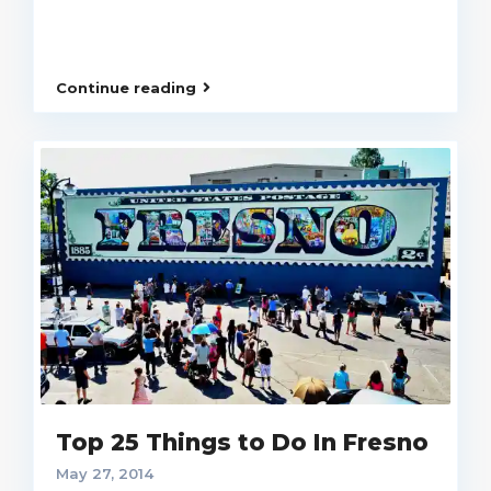
Continue reading
Top 25 Things to Do In Fresno
May 27, 2014