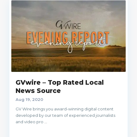
GVwire – Top Rated Local
News Source
Aug 19, 2020
GV Wire brings you award-winning digital content
developed by our team of experienced journalists
and video pro
...