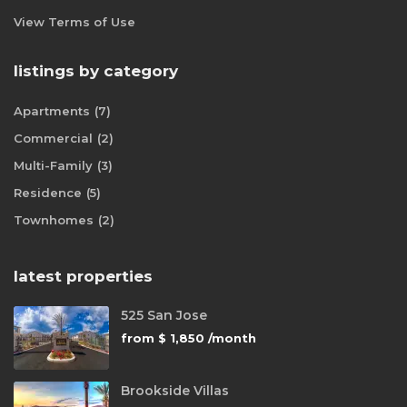
View Terms of Use
listings by category
Apartments
(7)
Commercial
(2)
Multi-Family
(3)
Residence
(5)
Townhomes
(2)
latest properties
525 San Jose
from
$ 1,850
/month
Brookside Villas