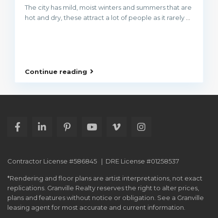
The city has mild, moist winters and summers that are
hot and dry, these attract a lot of people as it rarely
...
Continue reading
Contractor License #586845 | DRE License #01258537
*Rendering and floor plans are artist interpretations, not exact
replications. Granville Realty reserves the right to alter prices,
plans and features without notice or obligation. See a Granville
leasing agent for most accurate and current information.