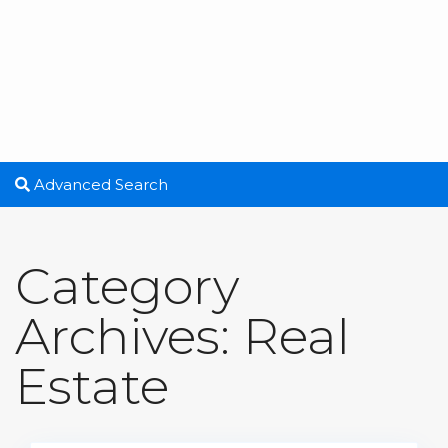
Advanced Search
Category
Archives:
Real
Estate