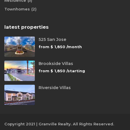
Residence
(5)
Townhomes
(2)
latest properties
525 San Jose
from
$ 1,850
/month
Brookside Villas
from
$ 1,850
/starting
Riverside Villas
Copyright 2021 | Granville Realty. All Rights Reserved.