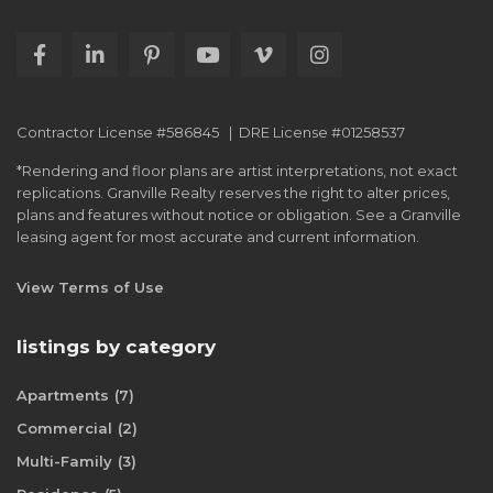
Contractor License #586845 | DRE License #01258537
*Rendering and floor plans are artist interpretations, not exact
replications. Granville Realty reserves the right to alter prices,
plans and features without notice or obligation. See a Granville
leasing agent for most accurate and current information.
View Terms of Use
listings by category
Apartments
(7)
Commercial
(2)
Multi-Family
(3)