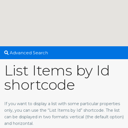
Advanced Search
List Items by Id
shortcode
If you want to display a list with some particular properties
only, you can use the “List Items by Id” shortcode. The list
can be displayed in two formats: vertical (the default option)
and horizontal.