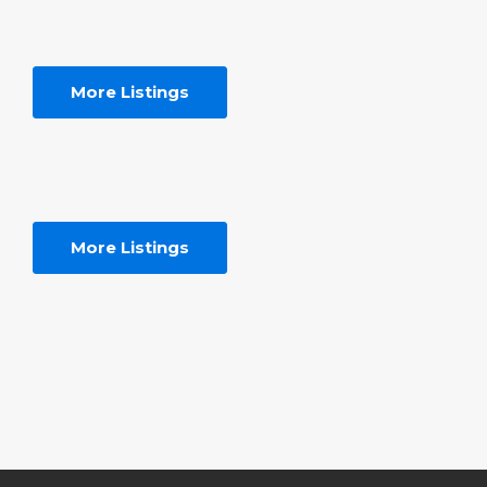
More Listings
More Listings