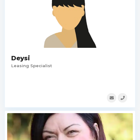
Deysi
Leasing Specialist