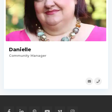
Danielle
Community Manager