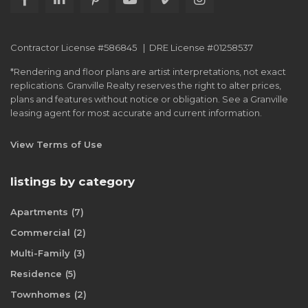
Contractor License #586845 | DRE License #01258537
*Rendering and floor plans are artist interpretations, not exact
replications. Granville Realty reserves the right to alter prices,
plans and features without notice or obligation. See a Granville
leasing agent for most accurate and current information.
View Terms of Use
listings by category
Apartments
(7)
Commercial
(2)
Multi-Family
(3)
Residence
(5)
Townhomes
(2)