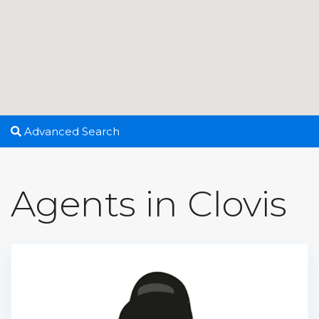
Advanced Search
Agents in Clovis