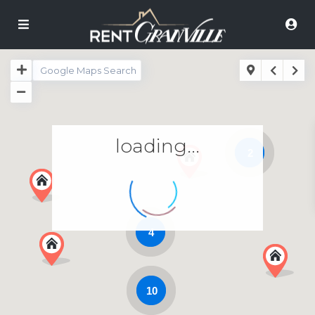
loading...
2
4
10