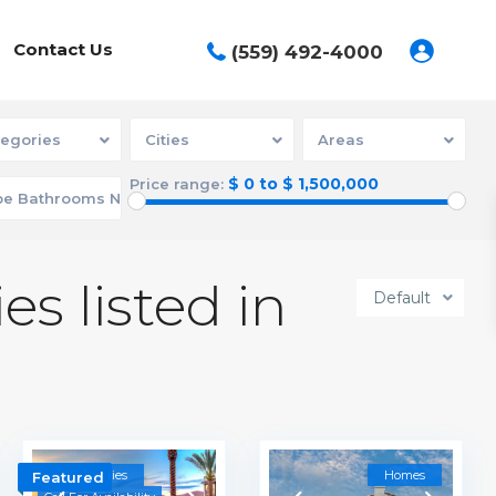
Contact Us
(559) 492-4000
egories
Cities
Areas
$ 0 to $ 1,500,000
Price range:
es listed in
Default
Communities
Homes
Featured