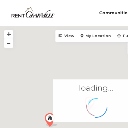
Communitie
View
My Location
Fu
loading...