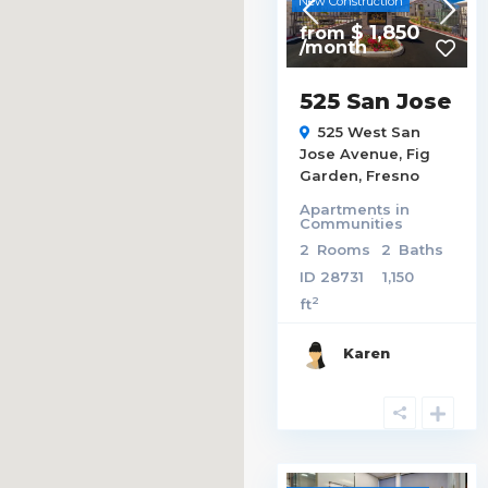
New Construction
$ 1,850
from
/month
525 San Jose
525 West San
Jose Avenue,
Fig
Garden
,
Fresno
Apartments
in
Communities
2
Rooms
2
Baths
ID
28731
1,150
2
ft
Karen