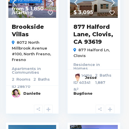
Call For Availability
$ 1,850
from
$ 3,095
/starting
Brookside
877 Halford
Villas
Lane, Clovis,
CA 93619
8072 North
Millbrook Avenue
877 Halford Ln,
#100,
North Fresno
,
Clovis
Fresno
Residence
in
Homes
Apartments
in
Communities
4
Rooms
2
Baths
Jesse
2
Rooms
2
Baths
ID
40341
1,887
ID
28670
2
ft
Danielle
Buglione