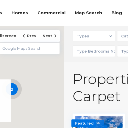
s
Homes
Commercial
Map Search
Blog
llscreen
Prev
Next
Types
Cat
Properti
2
Carpet
Communities
Featured