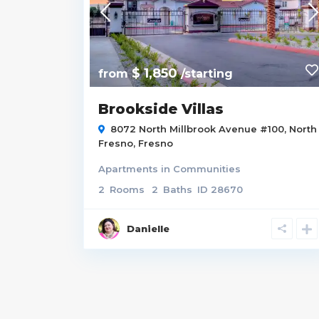
$ 1,850
from
/starting
Brookside Villas
8072 North Millbrook Avenue #100,
North
Fresno
,
Fresno
Apartments
in
Communities
2
Rooms
2
Baths
ID
28670
Danielle