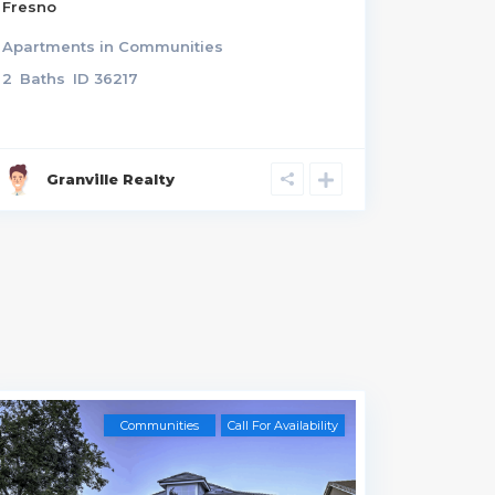
Fresno
3433 N
Apartments
in
Communities
Residen
2
Baths
ID
36217
3
Rooms
Granville Realty
Gra
Communities
Call For Availability