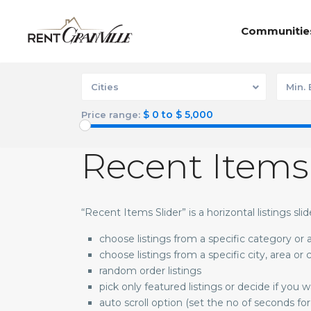
Communitie
Cities
Min.
$ 0 to $ 5,000
Price range:
Recent Items
“Recent Items Slider” is a horizontal listings sli
choose listings from a specific category or
choose listings from a specific city, area or
random order listings
pick only featured listings or decide if you 
auto scroll option (set the no of seconds for 