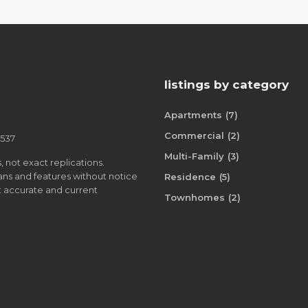
listings by category
Apartments
(7)
Commercial
(2)
8537
Multi-Family
(3)
, not exact replications.
plans and features without notice
Residence
(5)
st accurate and current
Townhomes
(2)