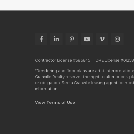
Contractor License #586845 | DRE License #0125
*Rendering and floor plans are artist interpretations
Granville Realty reserves the right to alter prices, 
or obligation. See a Granville leasing agent for mo
information.
View Terms of Use