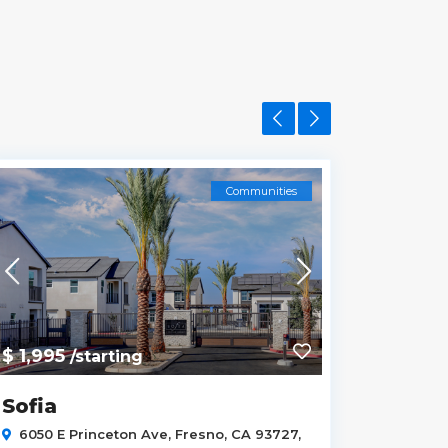
Communities
$ 1,995
$ 
/starting
from
Sofia
3433 
93723
6050 E Princeton Ave, Fresno, CA 93727,