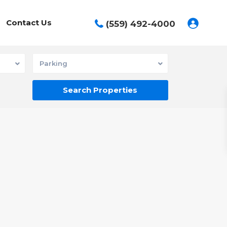
Contact Us
(559) 492-4000
Parking