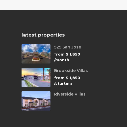
latest properties
525 San Jose
from
$ 1,850
/month
Brookside Villas
from
$ 1,850
/starting
Riverside Villas