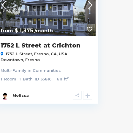
$ 1,375
from
/month
1752 L Street at Crichton
1752 L Street, Fresno, CA, USA,
Downtown
,
Fresno
Multi-Family
in
Communities
2
1
Room
1
Bath
ID
35816
611 ft
Melissa