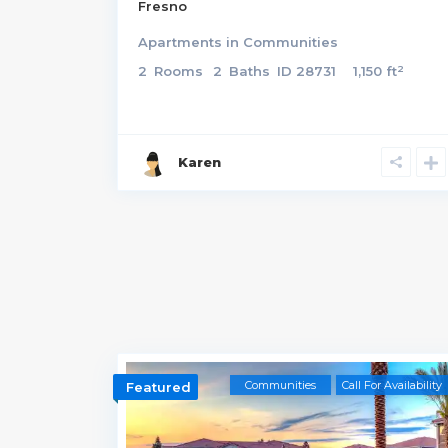
Fresno
Apartments
in
Communities
2
2
Rooms
2
Baths
ID
28731
1,150 ft
Karen
Communities
Call For Availability
Featured