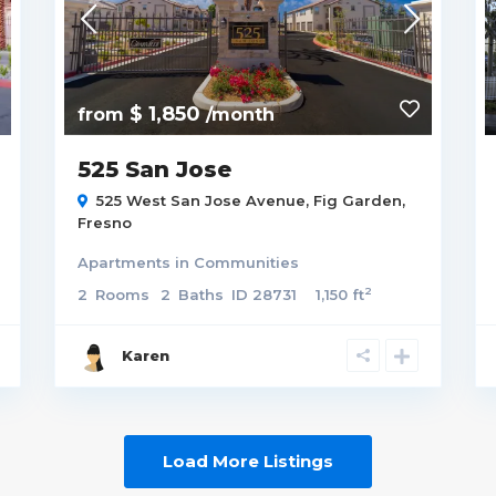
$ 1,850
from
/month
525 San Jose
525 West San Jose Avenue,
Fig Garden
,
Fresno
Apartments
in
Communities
2
2
Rooms
2
Baths
ID
28731
1,150 ft
Karen
Load More Listings