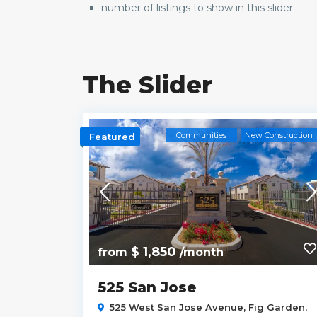
number of listings to show in this slider
The Slider
r Availability
Communities
New Construction
Featured
$ 1,850
from
/month
525 San Jose
100,
North
525 West San Jose Avenue,
Fig Garden
,