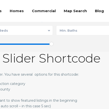
s
Homes
Commercial
Map Search
Blog
Communities
Homes
 Beds
Min. Baths
 Slider Shortcode
der. You have several options for this shortcode:
 action category
 county
want to show featured listings in the beginning
auto scroll – in this case 5 sec)