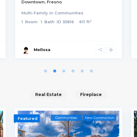
Downtown
,
Fresno
Multi-Family
in
Communities
2
1
Room
1
Bath
ID
35816
611 ft
Melissa
Real Estate
Fireplace
Communities
New Construction
Featured