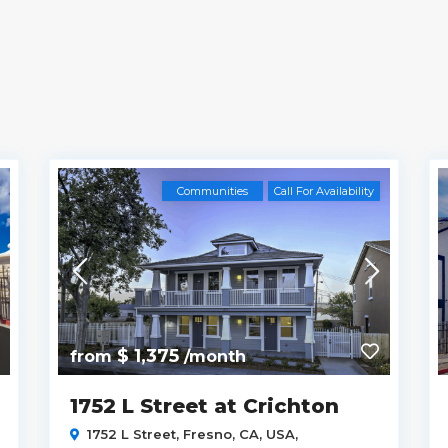
Communities
Call For Availability
$ 1,375
from
/month
1752 L Street at Crichton
1752 L Street, Fresno, CA, USA,