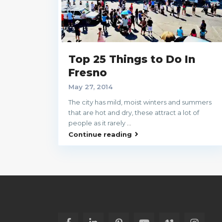
Top 25 Things to Do In
Fresno
May 27, 2014
The city has mild, moist winters and summers
that are hot and dry, these attract a lot of
people as it rarely
...
Continue reading