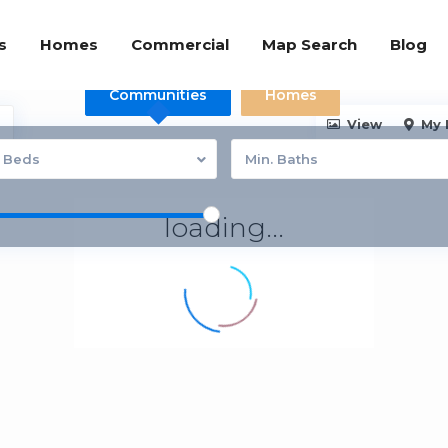
s
Homes
Commercial
Map Search
Blog
Communities
Homes
View
My 
. Beds
Min. Baths
loading...