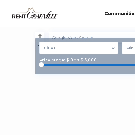
Communitie
Cities
Min
$ 0 to $ 5,000
Price range: