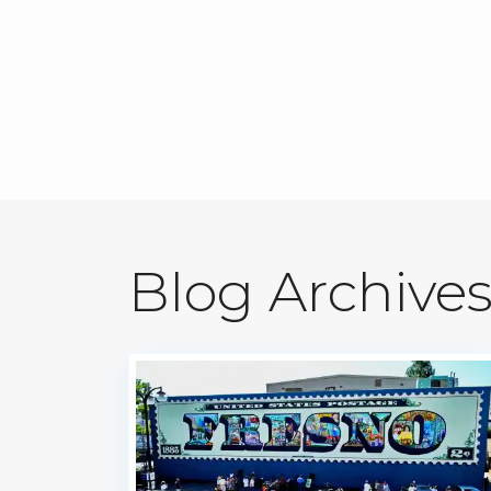
Blog Archive