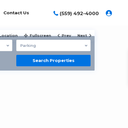
Contact Us
(559) 492-4000
Location
Fullscreen
Prev
Next
Parking