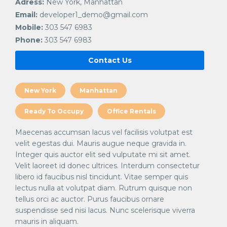
Adress:
New York, Manhattan
Email:
developer1_demo@gmail.com
Mobile:
303 547 6983
Phone:
303 547 6983
Contact Us
New York
Manhattan
Ready To Occupy
Office Rentals
Maecenas accumsan lacus vel facilisis volutpat est
velit egestas dui. Mauris augue neque gravida in.
Integer quis auctor elit sed vulputate mi sit amet.
Velit laoreet id donec ultrices. Interdum consectetur
libero id faucibus nisl tincidunt. Vitae semper quis
lectus nulla at volutpat diam. Rutrum quisque non
tellus orci ac auctor. Purus faucibus ornare
suspendisse sed nisi lacus. Nunc scelerisque viverra
mauris in aliquam.