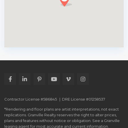
Contractor License #586845 | DRE License #01258537
*Rendering and floor plans are artist interpretations, not exact
replications. Granville Realty reserves the right to alter prices,
plans and features without notice or obligation. See a Granville
leasing agent for most accurate and current information.