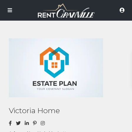
Victoria Home