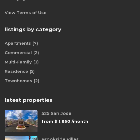
View Terms of Use
listings by category
Apartments
(7)
Commercial
(2)
Multi-Family
(3)
Residence
(5)
Townhomes
(2)
latest properties
525 San Jose
from
$ 1,850
/month
Brookside Villas