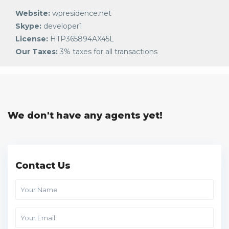
Website:
wpresidence.net
Skype:
developer1
License:
HTP365894AX45L
Our Taxes:
3% taxes for all transactions
We don't have any agents yet!
Contact Us