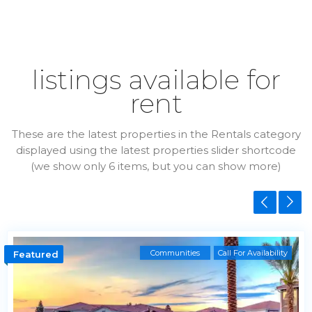
listings available for
rent
These are the latest properties in the Rentals category
displayed using the latest properties slider shortcode
(we show only 6 items, but you can show more)
Communities
Call For Availability
Featured