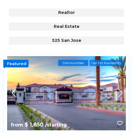
Realtor
Real Estate
525 San Jose
Communities
Call For Availability
Featured
$ 1,850
from
/starting