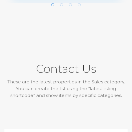
Contact Us
These are the latest properties in the Sales category.
You can create the list using the “latest listing
shortcode” and show items by specific categories.