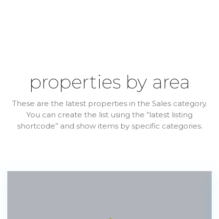
properties by area
These are the latest properties in the Sales category.
You can create the list using the “latest listing
shortcode” and show items by specific categories.