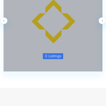
0 Listings