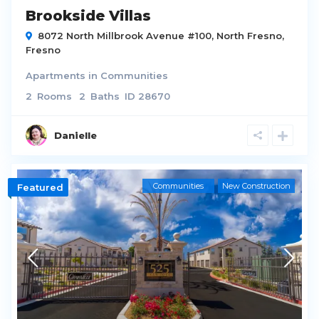
Brookside Villas
8072 North Millbrook Avenue #100,
North Fresno
,
Fresno
Apartments
in
Communities
2
Rooms
2
Baths
ID
28670
Danielle
Communities
New Construction
Featured