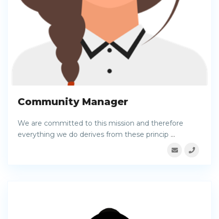
Community Manager
We are committed to this mission and therefore
everything we do derives from these princip
...