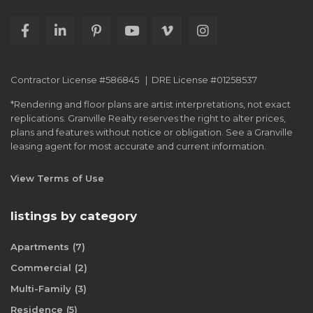
Contractor License #586845 | DRE License #01258537
*Rendering and floor plans are artist interpretations, not exact
replications. Granville Realty reserves the right to alter prices,
plans and features without notice or obligation. See a Granville
leasing agent for most accurate and current information.
View Terms of Use
listings by category
Apartments
(7)
Commercial
(2)
Multi-Family
(3)
Residence
(5)