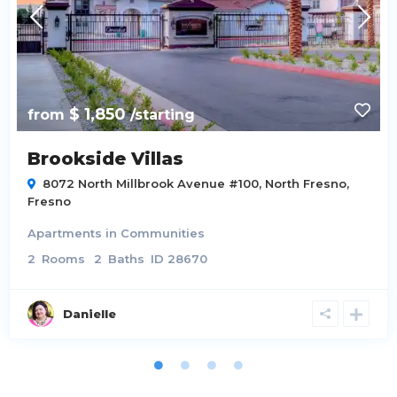
$ 1,850
from
/starting
Brookside Villas
8072 North Millbrook Avenue #100,
North Fresno
,
Fresno
Apartments
in
Communities
2
Rooms
2
Baths
ID
28670
Danielle