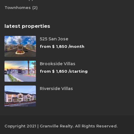
Townhomes
(2)
latest properties
525 San Jose
from
$ 1,850
/month
Brookside Villas
from
$ 1,850
/starting
Riverside Villas
Copyright 2021 | Granville Realty. All Rights Reserved.