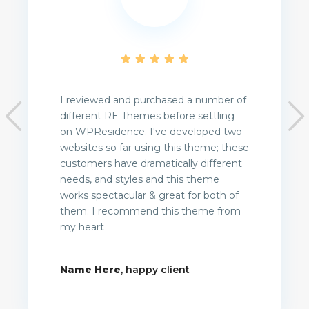
I reviewed and purchased a number of
different RE Themes before settling
on WPResidence. I've developed two
websites so far using this theme; these
customers have dramatically different
needs, and styles and this theme
works spectacular & great for both of
them. I recommend this theme from
my heart
Name Here
, happy client