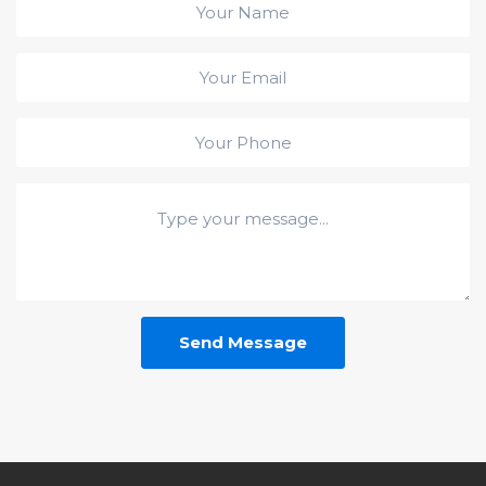
Send Message