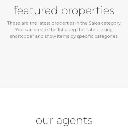
featured properties
These are the latest properties in the Sales category.
You can create the list using the “latest listing
shortcode” and show items by specific categories.
our agents