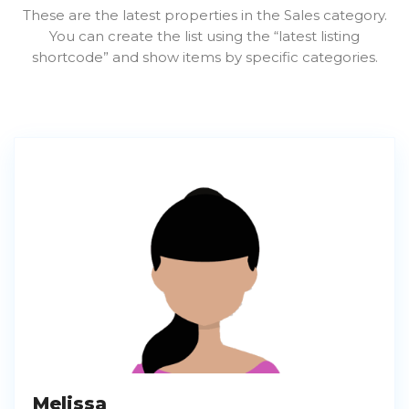
These are the latest properties in the Sales category.
You can create the list using the “latest listing
shortcode” and show items by specific categories.
Melissa