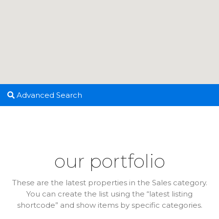
Advanced Search
our portfolio
These are the latest properties in the Sales category.
You can create the list using the “latest listing
shortcode” and show items by specific categories.