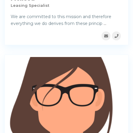
Leasing Specialist
We are committed to this mission and therefore
everything we do derives from these princip
...