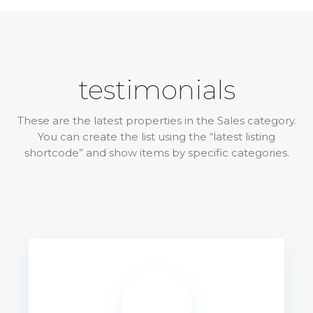
testimonials
These are the latest properties in the Sales category.
You can create the list using the “latest listing
shortcode” and show items by specific categories.