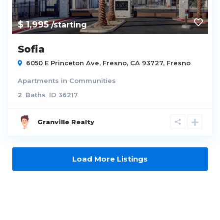
$ 1,995
/starting
Sofia
6050 E Princeton Ave, Fresno, CA 93727,
Fresno
Apartments
in
Communities
2
Baths
ID
36217
Granville Realty
Load More Listings