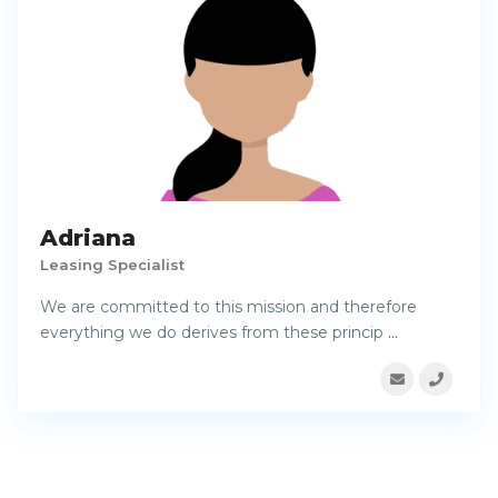
Adriana
Leasing Specialist
We are committed to this mission and therefore
everything we do derives from these princip
...