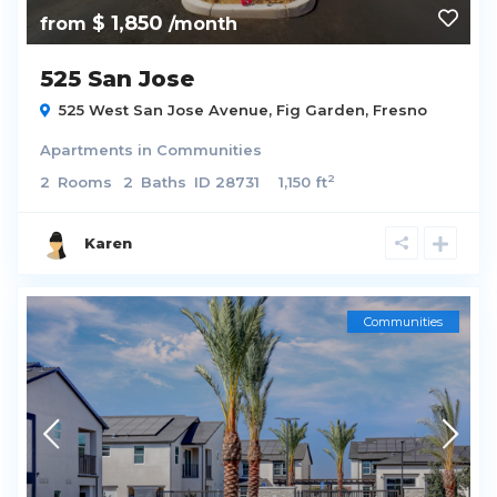
$ 1,850
from
/month
525 San Jose
525 West San Jose Avenue,
Fig Garden
,
Fresno
Apartments
in
Communities
2
2
Rooms
2
Baths
ID
28731
1,150 ft
Karen
Communities