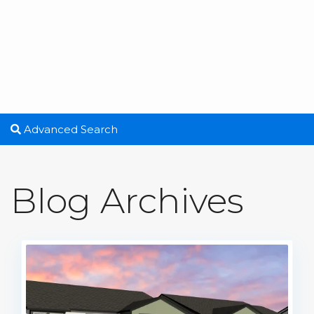
Advanced Search
Blog Archives