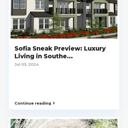
Sofia Sneak Preview: Luxury
Living in Southe...
Jul 03, 2024
Continue reading