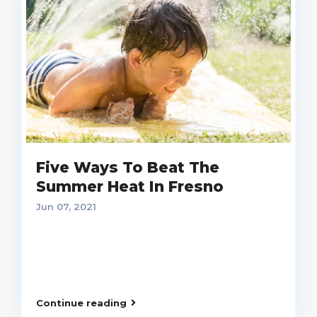
Five Ways To Beat The
Summer Heat In Fresno
Jun 07, 2021
Continue reading