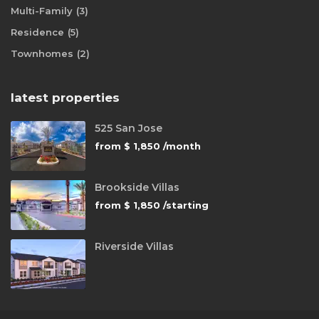
Multi-Family
(3)
Residence
(5)
Townhomes
(2)
latest properties
525 San Jose
from
$ 1,850
/month
Brookside Villas
from
$ 1,850
/starting
Riverside Villas