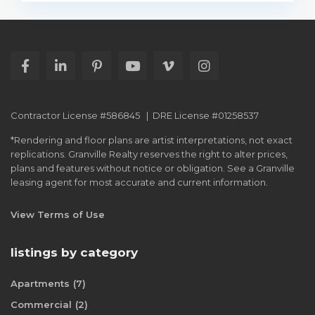
Contractor License #586845 | DRE License #01258537
*Rendering and floor plans are artist interpretations, not exact
replications. Granville Realty reserves the right to alter prices,
plans and features without notice or obligation. See a Granville
leasing agent for most accurate and current information.
View Terms of Use
listings by category
Apartments
(7)
Commercial
(2)